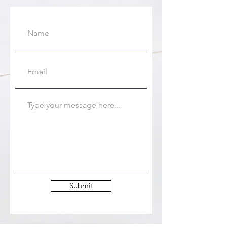
Submit