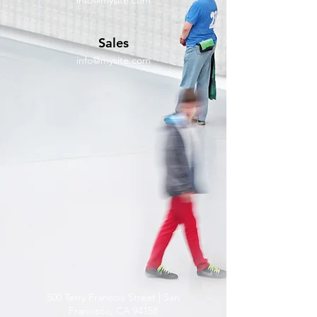
info@mysite.com
Sales
info@mysite.com
500 Terry Francois Street | San
Francisco, CA 94158