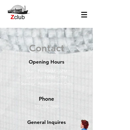
Contact
Opening Hours
Mon - Fri: 10AM – 6PM
Saturday: 11AM – 7PM
Sunday: Appointment Only
Phone
123-456-7890
General Inquires